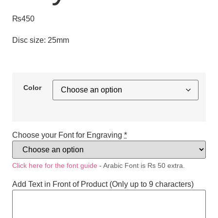
₨
450
Disc size: 25mm
Color
Choose your Font for Engraving
*
Click here for the font guide
- Arabic Font is Rs 50 extra.
Add Text in Front of Product (Only up to 9 characters)