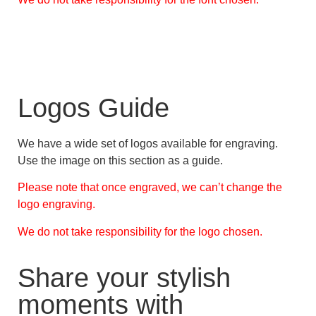
Logos Guide
We have a wide set of logos available for engraving.
Use the image on this section as a guide.
Please note that once engraved, we can’t change the
logo engraving.
We do not take responsibility for the logo chosen.
Share your stylish
moments with