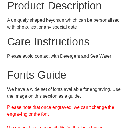
Product Description
A uniquely shaped keychain which can be personalised
with photo, text or any special date
Care Instructions
Please avoid contact with Detergent and Sea Water
Fonts Guide
We have a wide set of fonts available for engraving. Use
the image on this section as a guide.
Please note that once engraved, we can’t change the
engraving or the font.
We do not take responsibility for the font chosen.