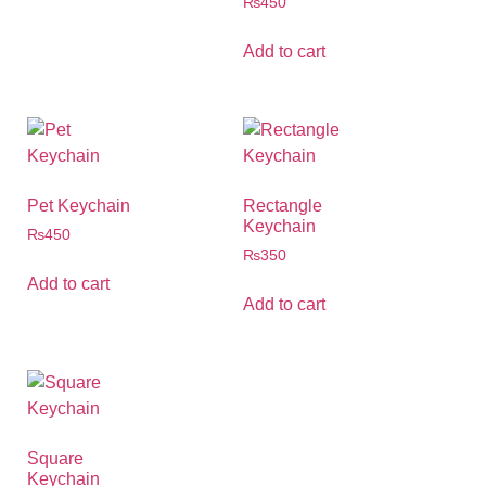
₨
450
Add to cart
Pet Keychain
Rectangle
Keychain
₨
450
₨
350
Add to cart
Add to cart
Square
Keychain