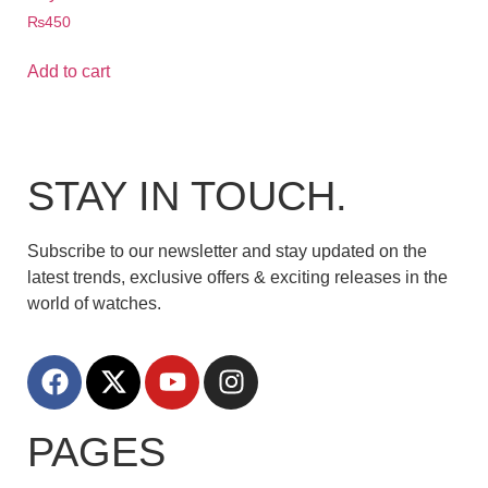
₨
450
Add to cart
STAY IN TOUCH.
Subscribe to our newsletter and stay updated on the
latest trends, exclusive offers & exciting releases in the
world of watches.
PAGES