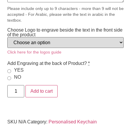
Please include only up to 9 characters - more than 9 will not be
accepted - For Arabic, please write the text in arabic in the
textbox.
Choose Logo to engrave beside the text in the front side
of the product
Click here for the logos guide
Add Engraving at the back of Product?
*
YES
NO
Add to cart
SKU
N/A
Category:
Personalised Keychain