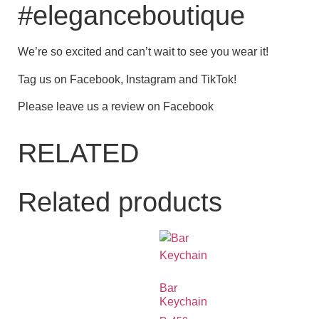
#eleganceboutique
We’re so excited and can’t wait to see you wear it!
Tag us on Facebook, Instagram and TikTok!
Please leave us a review on Facebook
RELATED
Related products
Bar
Keychain