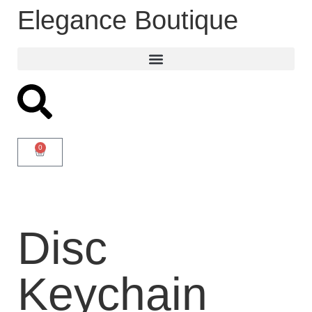
Elegance Boutique
0
Disc
Keychain