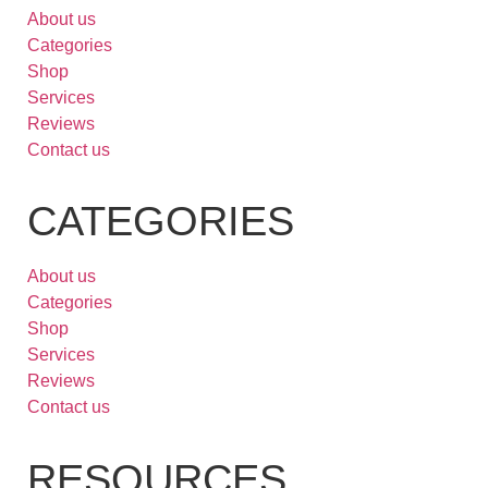
About us
Categories
Shop
Services
Reviews
Contact us
CATEGORIES
About us
Categories
Shop
Services
Reviews
Contact us
RESOURCES