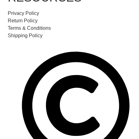
Privacy Policy
Return Policy
Terms & Conditions
Shipping Policy