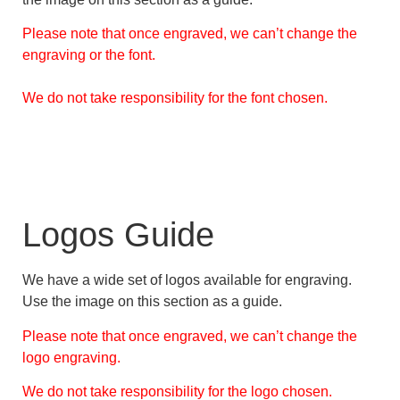
Please note that once engraved, we can’t change the
engraving or the font.
We do not take responsibility for the font chosen.
Logos Guide
We have a wide set of logos available for engraving.
Use the image on this section as a guide.
Please note that once engraved, we can’t change the
logo engraving.
We do not take responsibility for the logo chosen.