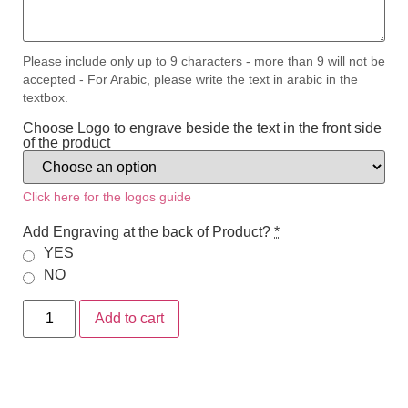
Please include only up to 9 characters - more than 9 will not be
accepted - For Arabic, please write the text in arabic in the
textbox.
Choose Logo to engrave beside the text in the front side
of the product
Click here for the logos guide
Add Engraving at the back of Product?
*
YES
NO
Add to cart