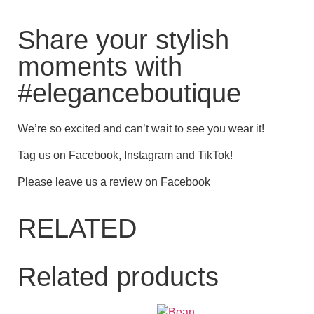
Share your stylish
moments with
#eleganceboutique
We’re so excited and can’t wait to see you wear it!
Tag us on Facebook, Instagram and TikTok!
Please leave us a review on Facebook
RELATED
Related products