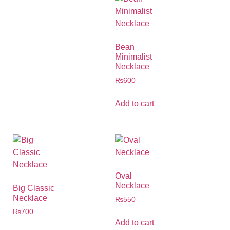
Bean
Minimalist
Necklace
₨
600
Add to cart
Oval
Necklace
Big Classic
Necklace
₨
550
₨
700
Add to cart