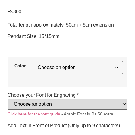
₨
800
Total length approximately: 50cm + 5cm extension
Pendant Size: 15*15mm
Color
Choose your Font for Engraving
*
Click here for the font guide
- Arabic Font is Rs 50 extra.
Add Text in Front of Product (Only up to 9 characters)