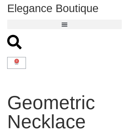
Elegance Boutique
0
Geometric
Necklace