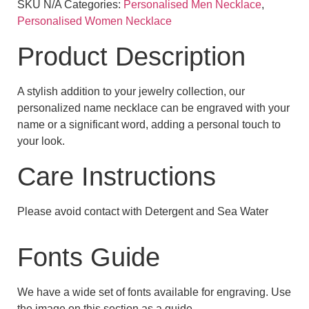
SKU
N/A
Categories:
Personalised Men Necklace
,
Personalised Women Necklace
Product Description
A stylish addition to your jewelry collection, our
personalized name necklace can be engraved with your
name or a significant word, adding a personal touch to
your look.
Care Instructions
Please avoid contact with Detergent and Sea Water
Fonts Guide
We have a wide set of fonts available for engraving. Use
the image on this section as a guide.