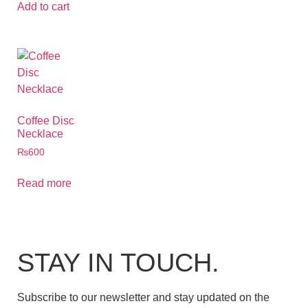
Add to cart
Coffee Disc
Necklace
₨
600
Read more
STAY IN TOUCH.
Subscribe to our newsletter and stay updated on the