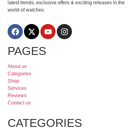
latest trends, exclusive offers & exciting releases in the
world of watches.
PAGES
About us
Categories
Shop
Services
Reviews
Contact us
CATEGORIES