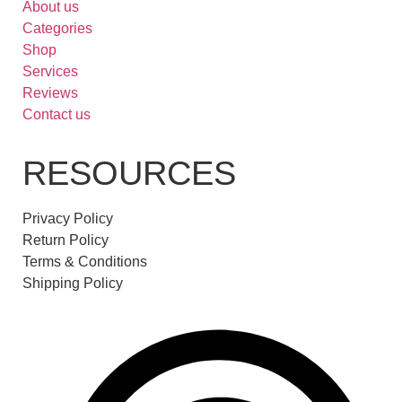
About us
Categories
Shop
Services
Reviews
Contact us
RESOURCES
Privacy Policy
Return Policy
Terms & Conditions
Shipping Policy