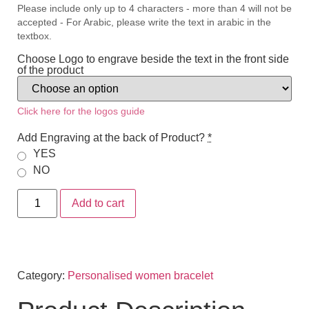
Please include only up to 4 characters - more than 4 will not be
accepted - For Arabic, please write the text in arabic in the
textbox.
Choose Logo to engrave beside the text in the front side
of the product
Click here for the logos guide
Add Engraving at the back of Product?
*
YES
NO
Add to cart
Category:
Personalised women bracelet