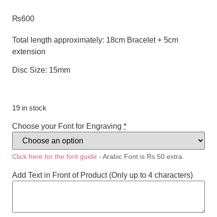
₨
600
Total length approximately: 18cm Bracelet + 5cm
extension
Disc Size: 15mm
19 in stock
Choose your Font for Engraving
*
Click here for the font guide
- Arabic Font is Rs 50 extra.
Add Text in Front of Product (Only up to 4 characters)