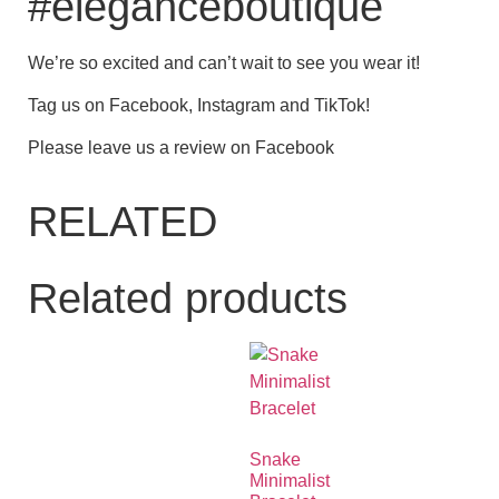
#eleganceboutique
We’re so excited and can’t wait to see you wear it!
Tag us on Facebook, Instagram and TikTok!
Please leave us a review on Facebook
RELATED
Related products
Snake
Minimalist