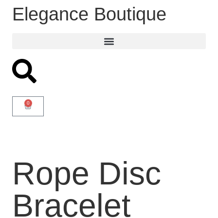
Elegance Boutique
0
Rope Disc
Bracelet