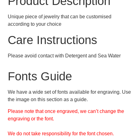
Product Description
Unique piece of jewelry that can be customised
according to your choice
Care Instructions
Please avoid contact with Detergent and Sea Water
Fonts Guide
We have a wide set of fonts available for engraving. Use
the image on this section as a guide.
Please note that once engraved, we can’t change the
engraving or the font.
We do not take responsibility for the font chosen.