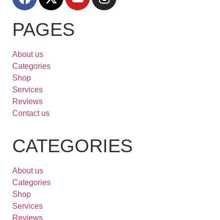
PAGES
About us
Categories
Shop
Services
Reviews
Contact us
CATEGORIES
About us
Categories
Shop
Services
Reviews