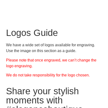
Logos Guide
We have a wide set of logos available for engraving.
Use the image on this section as a guide.
Please note that once engraved, we can’t change the
logo engraving.
We do not take responsibility for the logo chosen.
Share your stylish
moments with