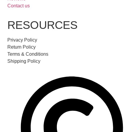
Contact us
RESOURCES
Privacy Policy
Return Policy
Terms & Conditions
Shipping Policy