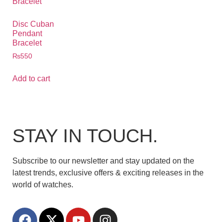
Disc Cuban
Pendant
Bracelet
₨
550
Add to cart
STAY IN TOUCH.
Subscribe to our newsletter and stay updated on the
latest trends, exclusive offers & exciting releases in the
world of watches.