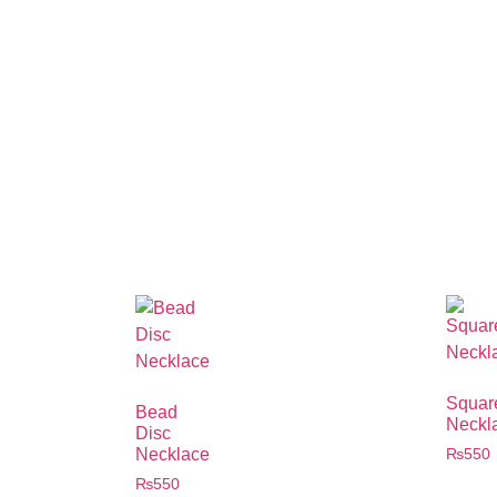
Squar
Bead
Neckl
Disc
Necklace
₨
550
₨
550