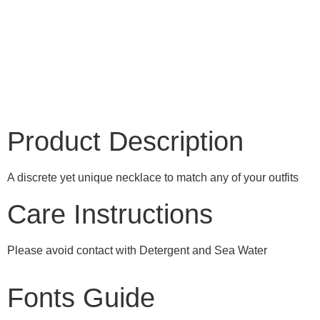
Product Description
A discrete yet unique necklace to match any of your outfits
Care Instructions
Please avoid contact with Detergent and Sea Water
Fonts Guide