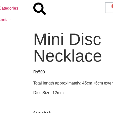
Categories
ontact
Mini Disc
Necklace
₨
500
Total length approximately: 45cm +6cm exte
Disc Size: 12mm
47 in stock