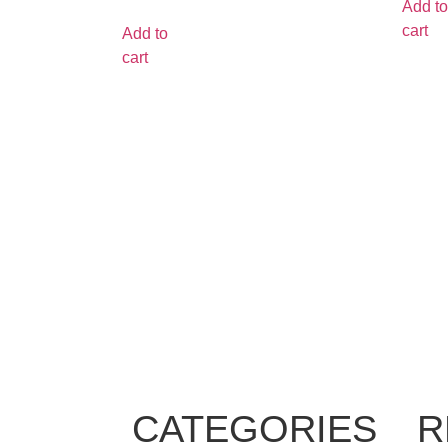
Add to
cart
Add to
cart
CATEGORIES
R