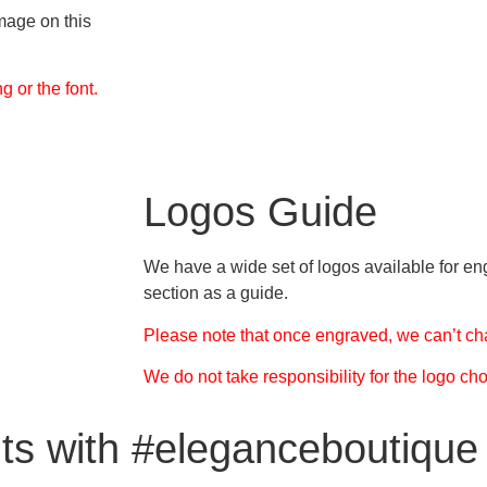
mage on this
 or the font.
Logos Guide
We have a wide set of logos available for en
section as a guide.
Please note that once engraved, we can’t ch
We do not take responsibility for the logo ch
ts with #eleganceboutique