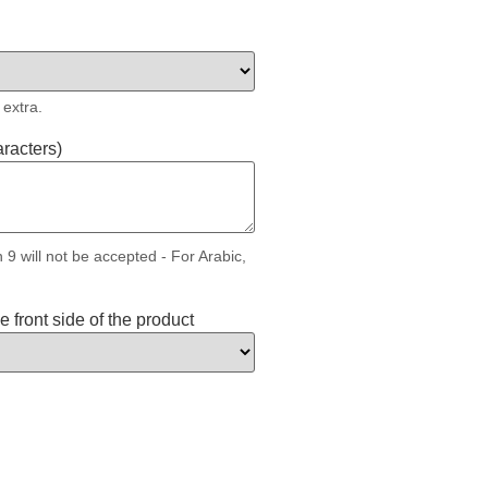
 extra.
aracters)
 9 will not be accepted - For Arabic,
 front side of the product