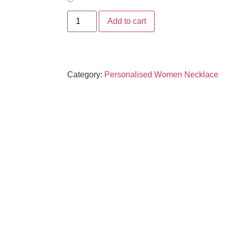
Add to cart
Category:
Personalised Women Necklace