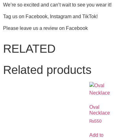
We’re so excited and can’t wait to see you wear it!
Tag us on Facebook, Instagram and TikTok!
Please leave us a review on Facebook
RELATED
Related products
Oval
Necklace
₨
550
Add to