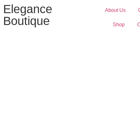
Elegance
About Us
Boutique
Shop
C