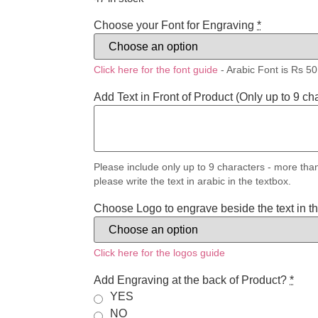
Choose your Font for Engraving
*
Click here for the font guide
- Arabic Font is Rs 50
Add Text in Front of Product (Only up to 9 ch
Please include only up to 9 characters - more than
please write the text in arabic in the textbox.
Choose Logo to engrave beside the text in the
Click here for the logos guide
Add Engraving at the back of Product?
*
YES
NO