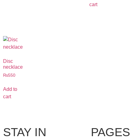
cart
Disc
necklace
₨
550
Add to
cart
STAY IN
PAGES