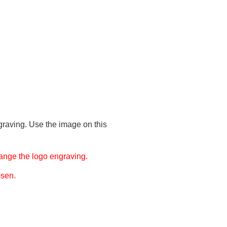
graving. Use the image on this
ange the logo engraving.
osen.