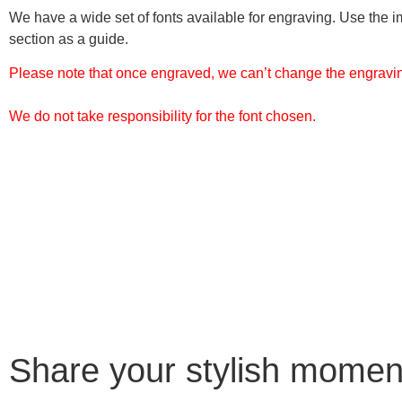
We have a wide set of fonts available for engraving. Use the i
section as a guide.
Please note that once engraved, we can’t change the engraving
We do not take responsibility for the font chosen.
Share your stylish momen